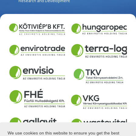
Research and Development
We use cookies on this website to ensure you get the best