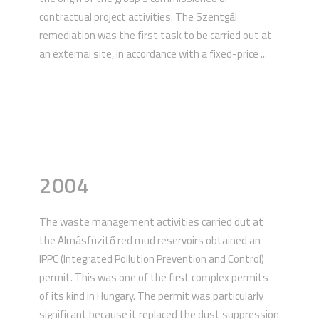
contractual project activities. The Szentgál
remediation was the first task to be carried out at
an external site, in accordance with a fixed-price ...
2004
The waste management activities carried out at
the Almásfüzitő red mud reservoirs obtained an
IPPC (Integrated Pollution Prevention and Control)
permit. This was one of the first complex permits
of its kind in Hungary. The permit was particularly
significant because it replaced the dust suppression