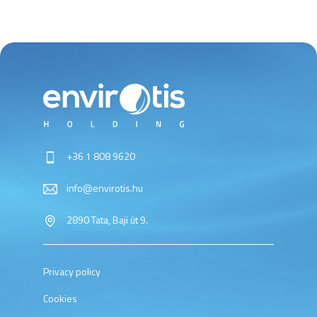
+36 1 808 9620
info@envirotis.hu
2890 Tata, Baji út 9.
Privacy policy
Cookies