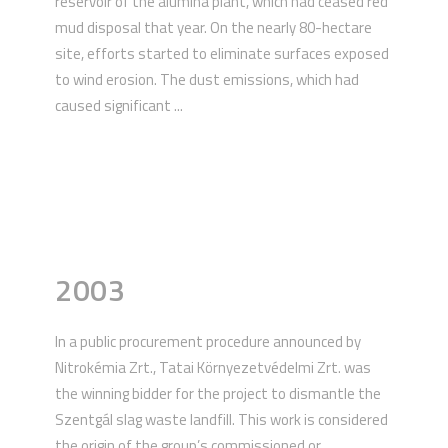
reservoir of the alumina plant, which had ceased red
mud disposal that year. On the nearly 80-hectare
site, efforts started to eliminate surfaces exposed
to wind erosion. The dust emissions, which had
caused significant ...
2003
In a public procurement procedure announced by
Nitrokémia Zrt., Tatai Környezetvédelmi Zrt. was
the winning bidder for the project to dismantle the
Szentgál slag waste landfill. This work is considered
the origin of the group’s commissioned or