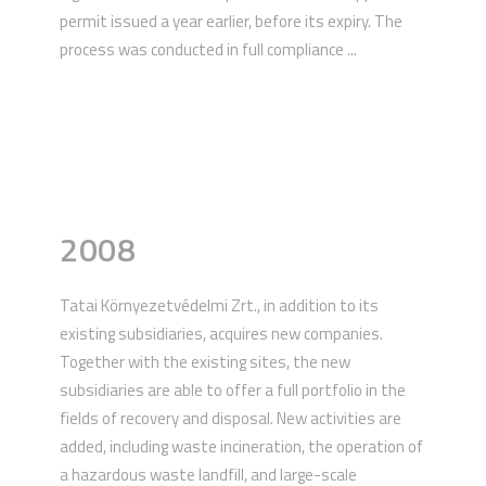
permit issued a year earlier, before its expiry. The
process was conducted in full compliance ...
2008
Tatai Környezetvédelmi Zrt., in addition to its
existing subsidiaries, acquires new companies.
Together with the existing sites, the new
subsidiaries are able to offer a full portfolio in the
fields of recovery and disposal. New activities are
added, including waste incineration, the operation of
a hazardous waste landfill, and large-scale