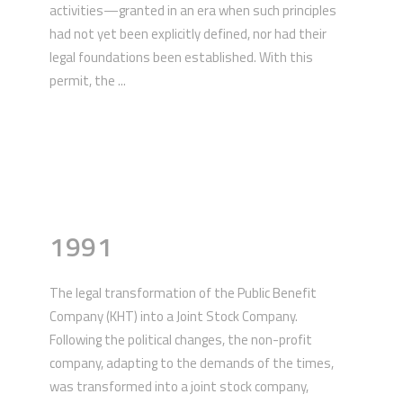
activities—granted in an era when such principles
had not yet been explicitly defined, nor had their
legal foundations been established. With this
permit, the ...
1991
The legal transformation of the Public Benefit
Company (KHT) into a Joint Stock Company.
Following the political changes, the non-profit
company, adapting to the demands of the times,
was transformed into a joint stock company,