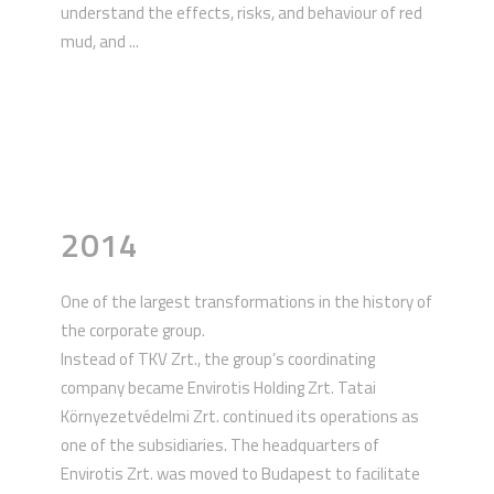
understand the effects, risks, and behaviour of red
mud, and ...
2014
One of the largest transformations in the history of
the corporate group.
Instead of TKV Zrt., the group’s coordinating
company became Envirotis Holding Zrt. Tatai
Környezetvédelmi Zrt. continued its operations as
one of the subsidiaries. The headquarters of
Envirotis Zrt. was moved to Budapest to facilitate