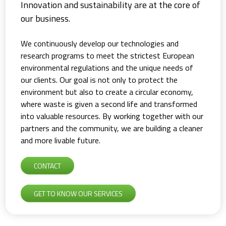
Innovation and sustainability are at the core of
our business.
We continuously develop our technologies and
research programs to meet the strictest European
environmental regulations and the unique needs of
our clients. Our goal is not only to protect the
environment but also to create a circular economy,
where waste is given a second life and transformed
into valuable resources. By working together with our
partners and the community, we are building a cleaner
and more livable future.
CONTACT
GET TO KNOW OUR SERVICES