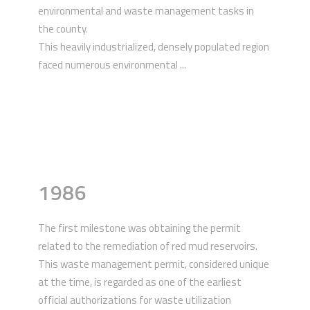
environmental and waste management tasks in
the county.
This heavily industrialized, densely populated region
faced numerous environmental ...
1986
The first milestone was obtaining the permit
related to the remediation of red mud reservoirs.
This waste management permit, considered unique
at the time, is regarded as one of the earliest
official authorizations for waste utilization