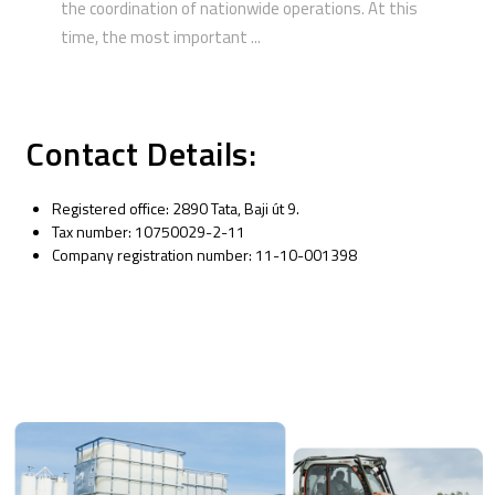
the coordination of nationwide operations. At this
time, the most important ...
Contact Details:
Registered office: 2890 Tata, Baji út 9.
Tax number: 10750029-2-11
Company registration number: 11-10-001398