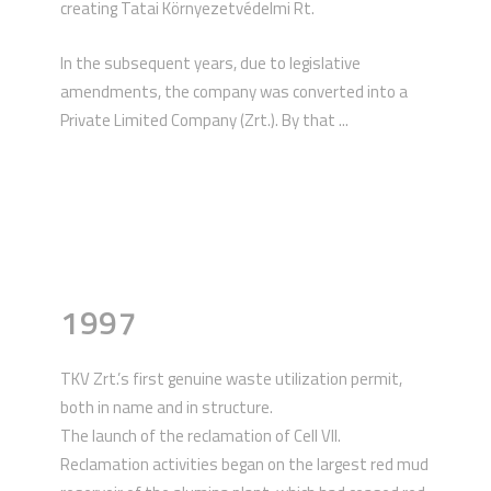
creating Tatai Környezetvédelmi Rt.
In the subsequent years, due to legislative
amendments, the company was converted into a
Private Limited Company (Zrt.). By that ...
1997
TKV Zrt.’s first genuine waste utilization permit,
both in name and in structure.
The launch of the reclamation of Cell VII.
Reclamation activities began on the largest red mud