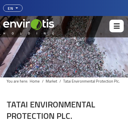
Select your language
EN
You are here:
Home
Market
Tatai Environmental Protection Plc.
TATAI ENVIRONMENTAL
PROTECTION PLC.