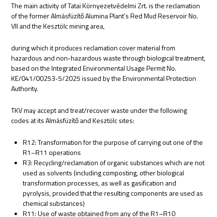
The main activity of Tatai Környezetvédelmi Zrt. is the reclamation
of the former Almásfüzítő Alumina Plant’s Red Mud Reservoir No.
VII and the Kesztölc mining area,
during which it produces reclamation cover material from
hazardous and non-hazardous waste through biological treatment,
based on the Integrated Environmental Usage Permit No.
KE/041/00253-5/2025 issued by the Environmental Protection
Authority.
TKV may accept and treat/recover waste under the following
codes at its Almásfüzítő and Kesztölc sites:
R12: Transformation for the purpose of carrying out one of the
R1–R11 operations
R3: Recycling/reclamation of organic substances which are not
used as solvents (including composting, other biological
transformation processes, as well as gasification and
pyrolysis, provided that the resulting components are used as
chemical substances)
R11: Use of waste obtained from any of the R1–R10