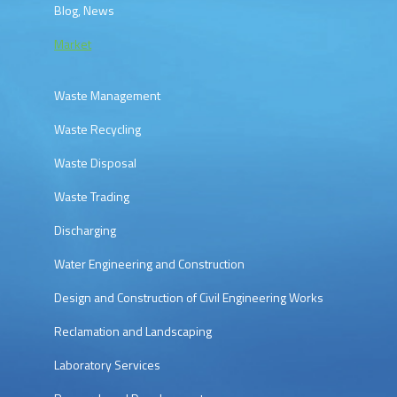
Blog, News
Market
Waste Management
Waste Recycling
Waste Disposal
Waste Trading
Discharging
Water Engineering and Construction
Design and Construction of Civil Engineering Works
Reclamation and Landscaping
Laboratory Services