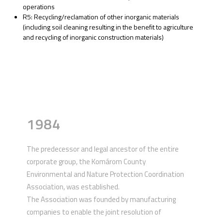
operations
R5: Recycling/reclamation of other inorganic materials
(including soil cleaning resulting in the benefit to agriculture
and recycling of inorganic construction materials)
1984
The predecessor and legal ancestor of the entire
corporate group, the Komárom County
Environmental and Nature Protection Coordination
Association, was established.
The Association was founded by manufacturing
companies to enable the joint resolution of