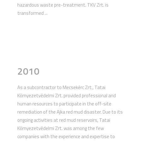
hazardous waste pre-treatment. TKV Zrt. is
transformed ...
2010
As a subcontractor to Mecsekérc Zrt., Tatai
Környezetvédelmi Zrt. provided professional and
human resources to participate in the off-site
remediation of the Ajka red mud disaster. Due to its
ongoing activities at red mud reservoirs, Tatai
Környezetvédelmi Zrt. was among the few
companies with the experience and expertise to