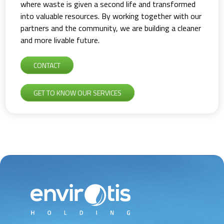
where waste is given a second life and transformed
into valuable resources. By working together with our
partners and the community, we are building a cleaner
and more livable future.
CONTACT
GET TO KNOW OUR SERVICES