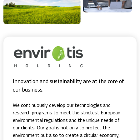
Innovation and sustainability are at the core of
our business.
We continuously develop our technologies and
research programs to meet the strictest European
environmental regulations and the unique needs of
our clients. Our goal is not only to protect the
environment but also to create a circular economy,