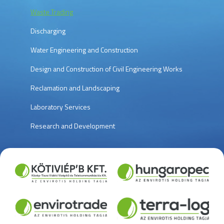
Waste Trading
Discharging
Water Engineering and Construction
Design and Construction of Civil Engineering Works
Reclamation and Landscaping
Laboratory Services
Research and Development