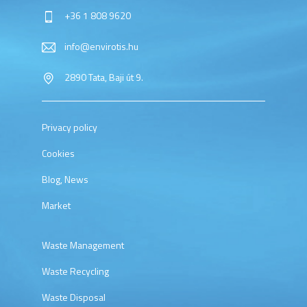
+36 1 808 9620
info@envirotis.hu
2890 Tata, Baji út 9.
Privacy policy
Cookies
Blog, News
Market
Waste Management
Waste Recycling
Waste Disposal