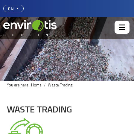
Select your language
EN
You are here:
Home
Waste Trading
WASTE TRADING