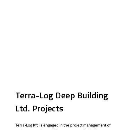
Terra-Log Deep Building
Ltd. Projects
Terra-Log Kft. is engaged in the project management of