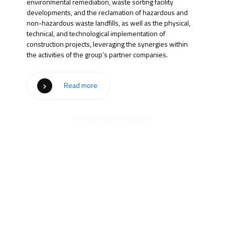
environmental remediation, waste sorting facility
developments, and the reclamation of hazardous and
non-hazardous waste landfills, as well as the physical,
technical, and technological implementation of
construction projects, leveraging the synergies within
the activities of the group’s partner companies.
Read more
KÖTIVIÉP'B LTD. PROJECTS