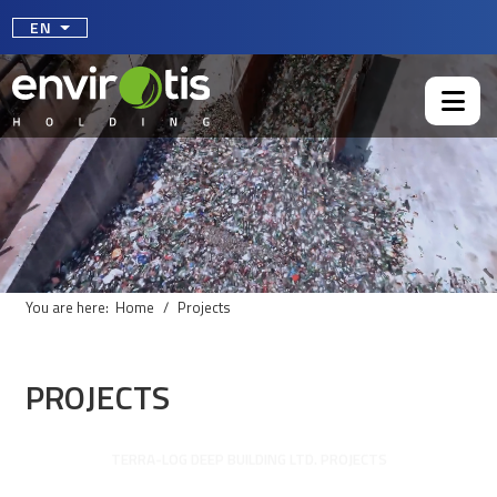
Select your language
EN
You are here:
Home
Projects
PROJECTS
TERRA-LOG DEEP BUILDING LTD. PROJECTS