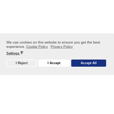
Kötiviép'B Ltd. Projects
We use cookies on this website to ensure you get the best
experience.
Cookie Policy
Privacy Policy
◮
Settings
Közép-Tisza Regional Water Construction and
Telecommunications Ltd. (KÖTIVIÉP‘B Kft.) is a 100%
I Reject
I Accept
Accept All
Hungarian-owned private company, carrying forward the
Cookie
professional values of Közép-Tisza Regional Water
Construction Ltd. (KÖTIVIÉP Kft.).
Read more