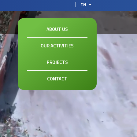
ct your language
EN
ABOUT US
OUR ACTIVITIES
PROJECTS
CONTACT