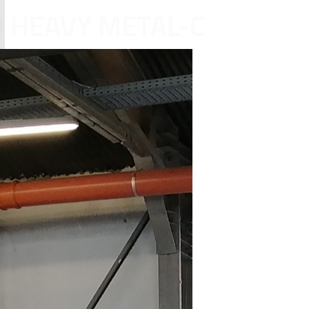
D HEAVY METAL-C