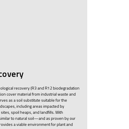
ecovery
ological recovery (R3 and R12 biodegradation
on cover material from industrial waste and
ves as a soil substitute suitable for the
ndscapes, including areas impacted by
 sites, spoil heaps, and landfills. With
imilar to natural soil—and as proven by our
ovides a viable environment for plant and