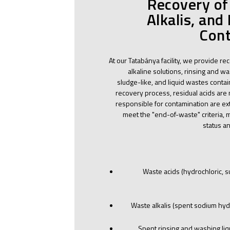
Recovery of
Alkalis, and
Cont
At our Tatabánya facility, we provide re
alkaline solutions, rinsing and was
sludge-like, and liquid wastes conta
recovery process, residual acids are
responsible for contamination are ext
meet the "end-of-waste" criteria, 
status a
Waste acids (hydrochloric, sul
Waste alkalis (spent sodium hyd
Spent rinsing and washing liq