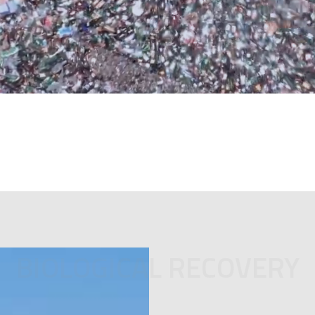
BIOLOGICAL RECOVERY