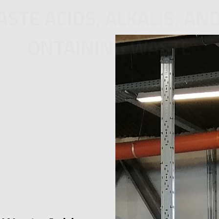
STE ACIDS, ALKALIS, AN
ONTAINING WASTE