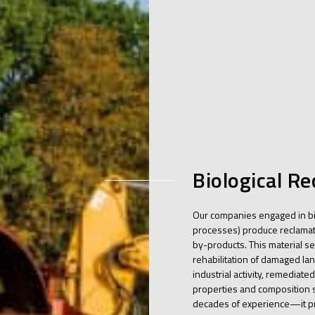
Biological R
Our companies engaged in bi
processes) produce reclamati
by-products. This material ser
rehabilitation of damaged la
industrial activity, remediated
properties and composition s
decades of experience—it pr