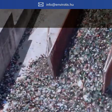
Sele
info@envirotis.hu