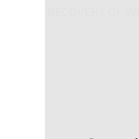
RECOVERY OF WA