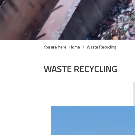
You are here:
Home
Waste Recycling
WASTE RECYCLING