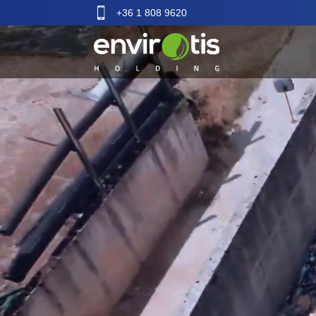
+36 1 808 9620