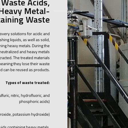
 Waste Acids,
 Heavy Metal-
aining Waste
covery solutions for acidic and
hing liquids, as well as solid,
ining heavy metals. During the
 neutralized and heavy metals
racted. The treated materials
meaning they lose their waste
nd can be reused as products.
Types of waste treated:
furic, nitric, hydrofluoric, and
phosphoric acids)
roxide, potassium hydroxide)
uids containing heavy metals,