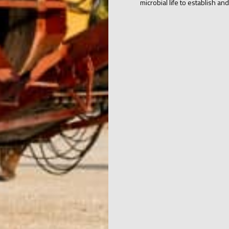
microbial life to establish and