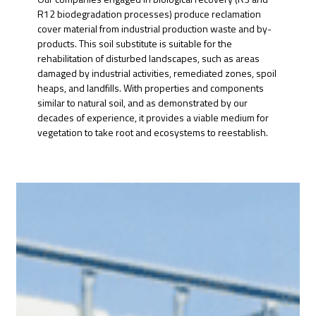
R12 biodegradation processes) produce reclamation
cover material from industrial production waste and by-
products. This soil substitute is suitable for the
rehabilitation of disturbed landscapes, such as areas
damaged by industrial activities, remediated zones, spoil
heaps, and landfills. With properties and components
similar to natural soil, and as demonstrated by our
decades of experience, it provides a viable medium for
vegetation to take root and ecosystems to reestablish.
METAL SLUDGE RECOVERY