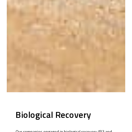
Biological Recovery
Our companies engaged in biological recovery (R3 and