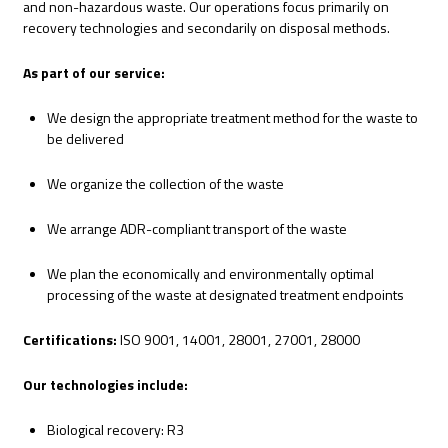
and non-hazardous waste. Our operations focus primarily on
recovery technologies and secondarily on disposal methods.
As part of our service:
We design the appropriate treatment method for the waste to
be delivered
We organize the collection of the waste
We arrange ADR-compliant transport of the waste
We plan the economically and environmentally optimal
processing of the waste at designated treatment endpoints
Certifications:
ISO 9001, 14001, 28001, 27001, 28000
Our technologies include:
Biological recovery: R3