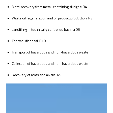
Metal recovery from metal-containing sludges: R4
Waste oil regeneration and oil product production: R9
Landfilling in technically controlled basins: D5
Thermal disposal: D10
Transport of hazardous and non-hazardous waste
Collection of hazardous and non-hazardous waste
Recovery of acids and alkalis: R5
BIOLOGICAL RECOVERY