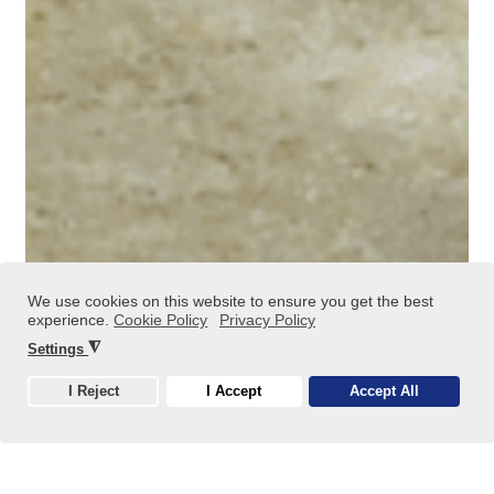
We use cookies on this website to ensure you get the best
experience.
Cookie Policy
Privacy Policy
Metal Sludge Recovery
◮
Settings
I Reject
I Accept
Accept All
Cookie
Using metal-containing sludges, industrial acids, and
alkalis as recoverable raw materials, we produce metal
salts, metal hydroxides, and trace element supplements
for the feed industry through R4 recovery processes.