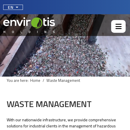
Select your language
EN
You are here:
Home
Waste Management
WASTE MANAGEMENT
With our nationwide infrastructure, we provide comprehensive
solutions for industrial clients in the management of hazardous