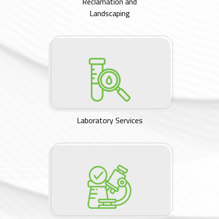
Reclamation and
Landscaping
Laboratory Services