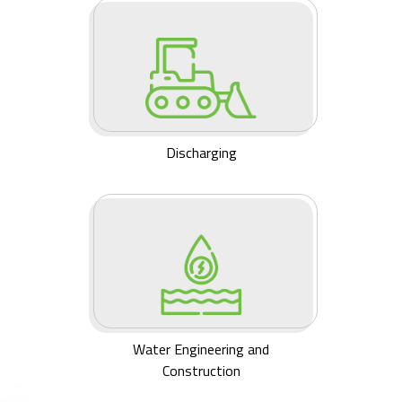
Discharging
Water Engineering and
Construction