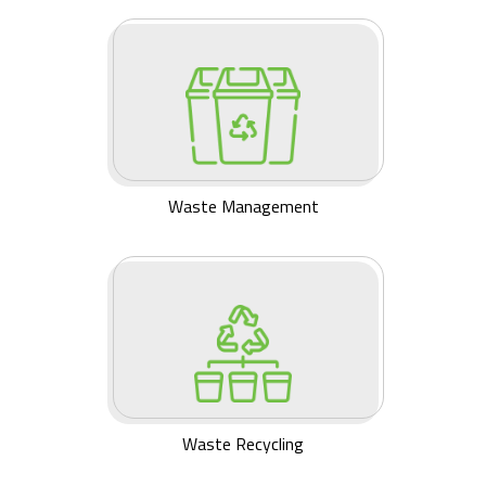
Waste Management
Waste Recycling