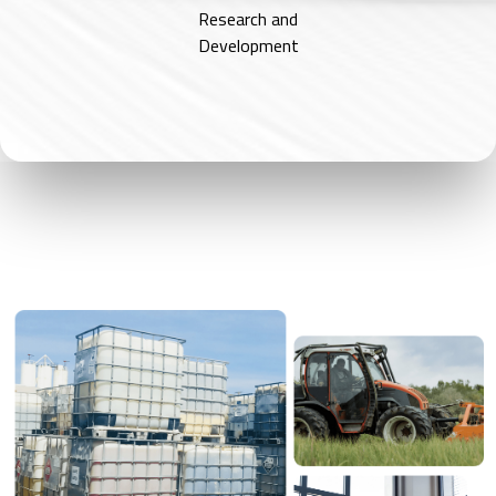
Research and
Development