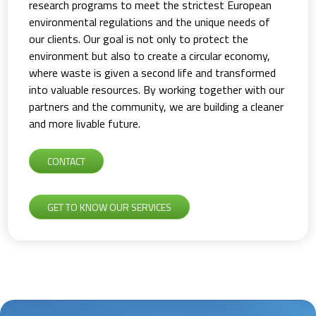
research programs to meet the strictest European
environmental regulations and the unique needs of
our clients. Our goal is not only to protect the
environment but also to create a circular economy,
where waste is given a second life and transformed
into valuable resources. By working together with our
partners and the community, we are building a cleaner
and more livable future.
CONTACT
GET TO KNOW OUR SERVICES