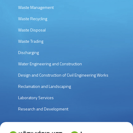
Waste Management
Waste Recycling
Waste Disposal
Waste Trading
Discharging
Water Engineering and Construction
Design and Construction of Civil Engineering Works
Reclamation and Landscaping
Laboratory Services
Research and Development