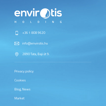
+36 1 808 9620
info@envirotis.hu
2890 Tata, Baji út 9.
Privacy policy
Cookies
Blog, News
Market