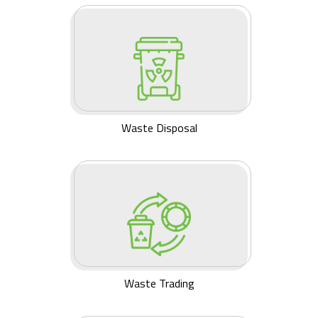
Waste Disposal
Waste Trading