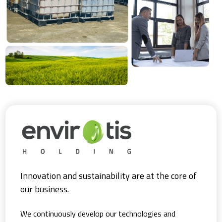
Innovation and sustainability are at the core of
our business.
We continuously develop our technologies and