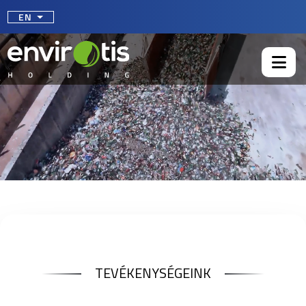
Select your language
EN
TEVÉKENYSÉGEINK