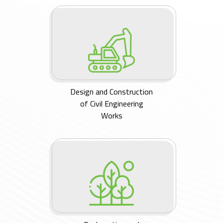
Design and Construction
of Civil Engineering
Works