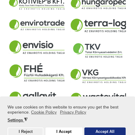
We use cookies on this website to ensure you get the best
experience.
Cookie Policy
Privacy Policy
◮
Settings
© ALL RIGHTS RESERVED! 2025 POWERED BY
IDEASTYLE
I Reject
I Accept
Accept All