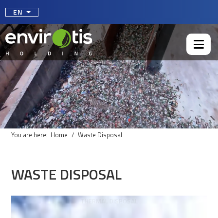
Select your language
EN
You are here:
Home
Waste Disposal
WASTE DISPOSAL
THERMAL DISPOSAL