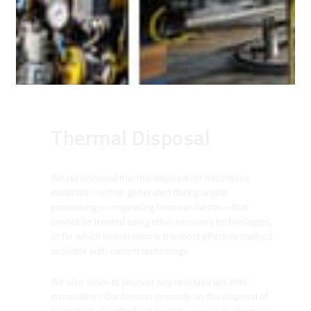
Thermal Disposal
We recommend thermal disposal for hazardous
materials—either generated during waste
processing or originating from our clients—that
cannot be treated using other recovery technologies,
or for which incineration is the most effective method
available with current technology.
We also strive to recover any residues left after
incineration. Our focus is primarily on the disposal of
hazardous classified solid waste, as well as chemical,