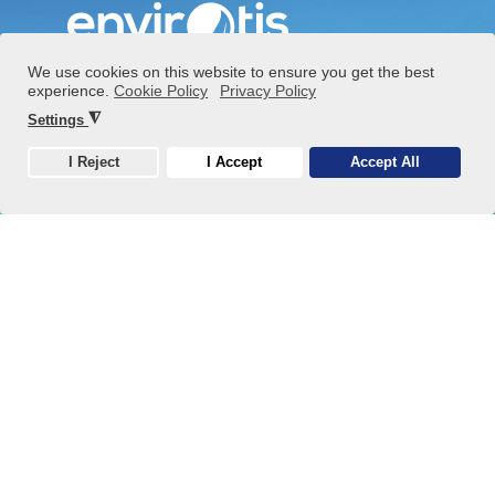
We use cookies on this website to ensure you get the best
experience.
Cookie Policy
Privacy Policy
+36 1 808 9620
◮
Settings
info@envirotis.hu
I Reject
I Accept
Accept All
Cookie
2890 Tata, Baji út 9.
Privacy policy
Cookies
Blog, News
Market
Waste Management