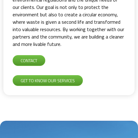
our clients. Our goal is not only to protect the
environment but also to create a circular economy,
where waste is given a second life and transformed
into valuable resources. By working together with our
partners and the community, we are building a cleaner
and more livable future.
CONTACT
GET TO KNOW OUR SERVICES