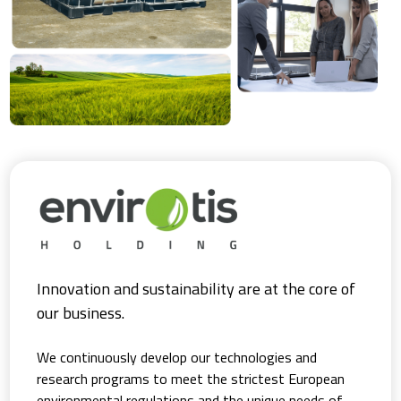
Innovation and sustainability are at the core of
our business.
We continuously develop our technologies and
research programs to meet the strictest European
environmental regulations and the unique needs of