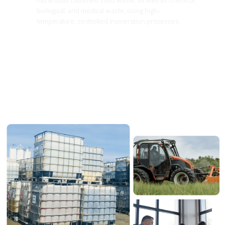
biological, and medical waste, using high-
temperature, controlled incineration processes.