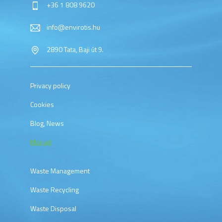
+36 1 808 9620
info@envirotis.hu
2890 Tata, Baji út 9.
Privacy policy
Cookies
Blog, News
Market
Waste Management
Waste Recycling
Waste Disposal