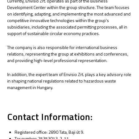
Currently, Envisio Zrt. operates as part of the Business
Development Center within the group structure. The team focuses
on identifying, adapting, and implementing the most advanced and
competitive innovative technologies within the group's
subsidiaries, including the associated permitting processes, all in
support of sustainable circular economy practices.
The company is also responsible for international business
relations, representing the group at exhibitions and conferences,
and providing high-level professional representation.
In addition, the expert team of Envisio Zrt. plays a key advisory role
in shaping national regulations related to hazardous waste
management in Hungary.
Contact Information:
Registered office: 2890 Tata, Baji út 9.
Tax number: 25353013-2-11