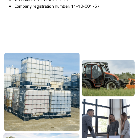
Company registration number: 11-10-001767