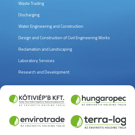
Waste Trading
Discharging
Water Engineering and Construction
Design and Construction of Civil Engineering Works
Reclamation and Landscaping
Laboratory Services
Research and Development