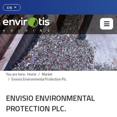
Select your language
EN
You are here:
Home
Market
Envisio Environmental Protection Plc.
ENVISIO ENVIRONMENTAL
PROTECTION PLC.