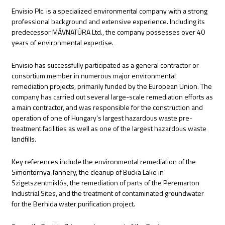
Envisio Plc. is a specialized environmental company with a strong
professional background and extensive experience. Including its
predecessor MÁVNATÚRA Ltd., the company possesses over 40
years of environmental expertise.
Envisio has successfully participated as a general contractor or
consortium member in numerous major environmental
remediation projects, primarily funded by the European Union. The
company has carried out several large-scale remediation efforts as
a main contractor, and was responsible for the construction and
operation of one of Hungary’s largest hazardous waste pre-
treatment facilities as well as one of the largest hazardous waste
landfills.
Key references include the environmental remediation of the
Simontornya Tannery, the cleanup of Bucka Lake in
Szigetszentmiklós, the remediation of parts of the Peremarton
Industrial Sites, and the treatment of contaminated groundwater
for the Berhida water purification project.