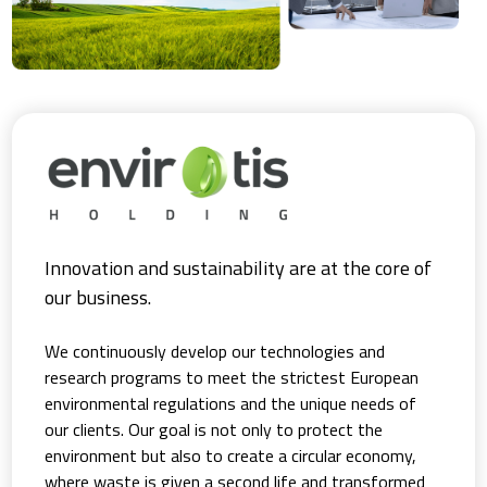
Innovation and sustainability are at the core of
our business.
We continuously develop our technologies and
research programs to meet the strictest European
environmental regulations and the unique needs of
our clients. Our goal is not only to protect the
environment but also to create a circular economy,
where waste is given a second life and transformed