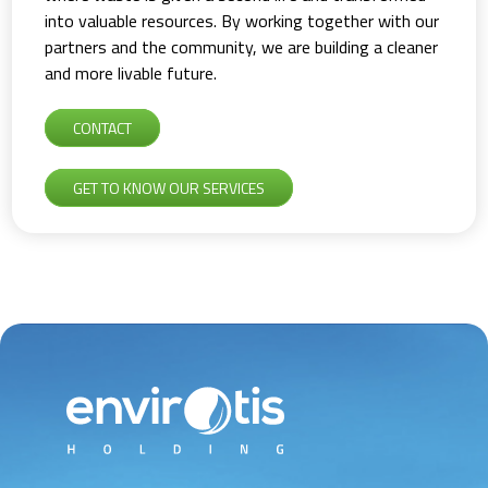
into valuable resources. By working together with our
partners and the community, we are building a cleaner
and more livable future.
CONTACT
GET TO KNOW OUR SERVICES