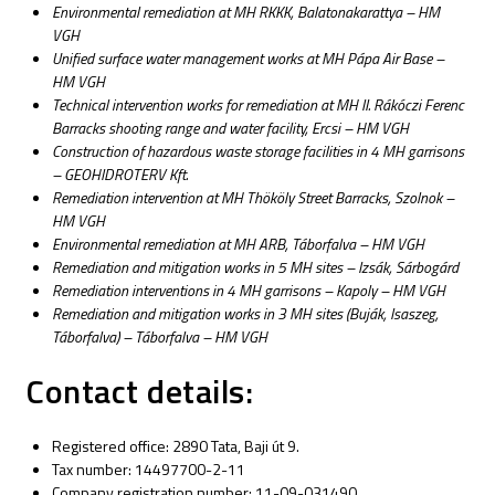
Environmental remediation at MH RKKK, Balatonakarattya – HM
VGH
Unified surface water management works at MH Pápa Air Base –
HM VGH
Technical intervention works for remediation at MH II. Rákóczi Ferenc
Barracks shooting range and water facility, Ercsi – HM VGH
Construction of hazardous waste storage facilities in 4 MH garrisons
– GEOHIDROTERV Kft.
Remediation intervention at MH Thököly Street Barracks, Szolnok –
HM VGH
Environmental remediation at MH ARB, Táborfalva – HM VGH
Remediation and mitigation works in 5 MH sites – Izsák, Sárbogárd
Remediation interventions in 4 MH garrisons – Kapoly – HM VGH
Remediation and mitigation works in 3 MH sites (Buják, Isaszeg,
Táborfalva) – Táborfalva – HM VGH
Contact details:
Registered office: 2890 Tata, Baji út 9.
Tax number: 14497700-2-11
Company registration number: 11-09-031490