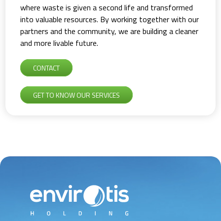
where waste is given a second life and transformed
into valuable resources. By working together with our
partners and the community, we are building a cleaner
and more livable future.
CONTACT
GET TO KNOW OUR SERVICES