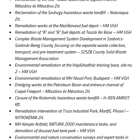
Mészáros és Mészáros Zrt.
Reclamation of the Szuhogy hazardous waste landfill – Naturaqua
Zrt.
Remediation works at the Mezőkövesd fuel depot – HM VGH
Remediation of “A” and “B” fuel depots at Taszár Air Base – HM VGH
Complex Waste Management System Development in Szabolcs-
Szatmár-Bereg County, focusing on the separate waste collection,
transport, and pre-treatment system – SZSZB County Solid Waste
Management Association
Environmental remediation at the Hajdúhadház training base, site no.
2 – HM VGH
Environmental remediation at MH Naval Port, Budapest – HM VGH
Dredging works at the Petroleum Basin and entrance channel of
Csepel Freeport – Mészáros és Mészáros Zrt.
Closure of the Kistormás hazardous waste landfill – H-REN AMROT
Kft.
Remediation intervention at Tisza Industrial Park, Martfű, Phase I –
NITROKÉMIA Zrt.
MH Kenyeri Airfield, NATURA 2000 maintenance tasks, and
demolition of disused fuel tank park – HM VGH
Environmental and nature conservation surveys and expert tasks in