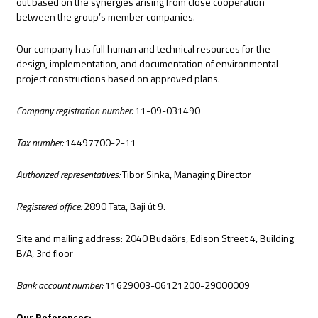
out based on the synergies arising from close cooperation
between the group’s member companies.
Our company has full human and technical resources for the
design, implementation, and documentation of environmental
project constructions based on approved plans.
Company registration number:
11-09-031490
Tax number:
14497700-2-11
Authorized representatives:
Tibor Sinka, Managing Director
Registered office:
2890 Tata, Baji út 9.
Site and mailing address: 2040 Budaörs, Edison Street 4, Building
B/A, 3rd floor
Bank account number:
11629003-06121200-29000009
Our References: