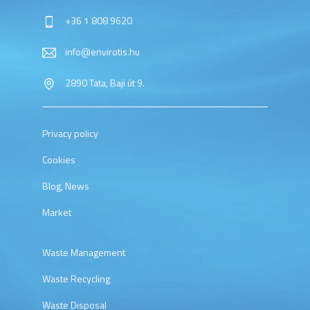
+36 1 808 9620
info@envirotis.hu
2890 Tata, Baji út 9.
Privacy policy
Cookies
Blog, News
Market
Waste Management
Waste Recycling
Waste Disposal