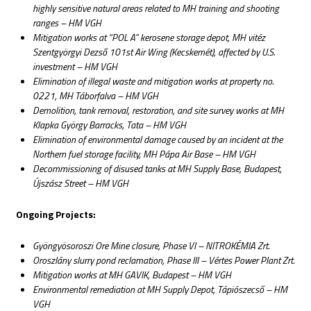
highly sensitive natural areas related to MH training and shooting
ranges – HM VGH
Mitigation works at “POL A” kerosene storage depot, MH vitéz
Szentgyörgyi Dezső 101st Air Wing (Kecskemét), affected by U.S.
investment – HM VGH
Elimination of illegal waste and mitigation works at property no.
0221, MH Táborfalva – HM VGH
Demolition, tank removal, restoration, and site survey works at MH
Klapka György Barracks, Tata – HM VGH
Elimination of environmental damage caused by an incident at the
Northern fuel storage facility, MH Pápa Air Base – HM VGH
Decommissioning of disused tanks at MH Supply Base, Budapest,
Újszász Street – HM VGH
Ongoing Projects:
Gyöngyösoroszi Ore Mine closure, Phase VI – NITROKÉMIA Zrt.
Oroszlány slurry pond reclamation, Phase III – Vértes Power Plant Zrt.
Mitigation works at MH GAVIK, Budapest – HM VGH
Environmental remediation at MH Supply Depot, Tápiószecső – HM
VGH