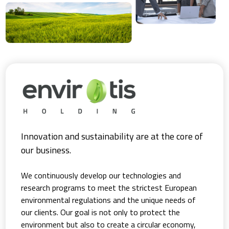
Innovation and sustainability are at the core of
our business.
We continuously develop our technologies and
research programs to meet the strictest European
environmental regulations and the unique needs of
our clients. Our goal is not only to protect the
environment but also to create a circular economy,