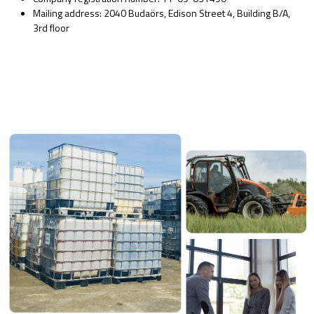
Mailing address: 2040 Budaörs, Edison Street 4, Building B/A,
3rd floor