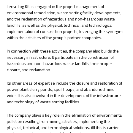
Terra-Log Kft. is engaged in the project management of
environmental remediation, waste sorting facility developments,
and the reclamation of hazardous and non-hazardous waste
landfills, as well as the physical, technical, and technological
implementation of construction projects, leveraging the synergies
within the activities of the group’s partner companies.
In connection with these activities, the company also builds the
necessary infrastructure. It participates in the construction of
hazardous and non-hazardous waste landfills, their proper
closure, and reclamation.
Its other areas of expertise include the closure and restoration of
power plant slurry ponds, spoil heaps, and abandoned mine
voids. It is also involved in the development of the infrastructure
and technology of waste sorting facilities.
The company plays a key role in the elimination of environmental
pollution resulting from mining activities, implementing the
physical, technical, and technological solutions. All this is carried