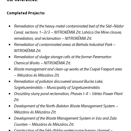
Completed Projects:
Remediation of the heavy-metal contaminated bed of the Séd–Nádor
Canal, sections 1–3/3 – NITROKÉMIA Zrt. Lahóca Ore Mine closure,
remediation, and reclamation – NITROKÉMIA Zrt.
Remediation of contaminated areas at Berhida Industrial Park –
NITROKÉMIA Zrt.
Remediation of sludge storage cells at the former Peremarton
Chemical Works – NITROKÉMIA Zrt.
Waste management and clean-up works at the Csepel Freeport area
– Mészáros és Mészáros Zrt.
Remediation of pollution discovered around Bucka Lake,
Szigetszentmiklós – Municipality of Szigetszentmiklós
Oroszlány slurry pond reclamation, Phases I–II – Vértes Power Plant
Zrt.
Development of the North-Balaton Waste Management System –
Mészáros és Mészáros Zrt.
Development of the Waste Management System in Vas and Zala
Counties – Mészáros és Mészáros Zrt.
Construction of the Séd–Nádor watercourse bypass channel –