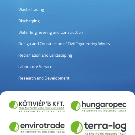
Waste Trading
Discharging
Water Engineering and Construction
Design and Construction of Civil Engineering Works
Reclamation and Landscaping
Laboratory Services
Research and Development