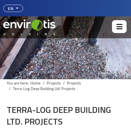
Select your language
EN
You are here:
Home
Projects
Projects
Terra-Log Deep Building Ltd. Projects
TERRA-LOG DEEP BUILDING
LTD. PROJECTS