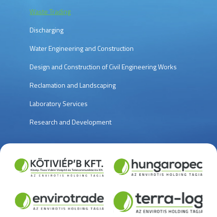
Waste Trading
Discharging
Water Engineering and Construction
Design and Construction of Civil Engineering Works
Reclamation and Landscaping
Laboratory Services
Research and Development