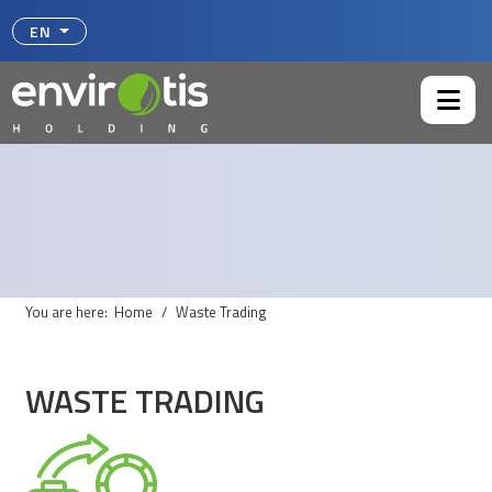
Select your language
EN
You are here:
Home
Waste Trading
WASTE TRADING