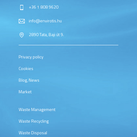
+36 1 808 9620
info@envirotis.hu
2890 Tata, Baji út 9.
Privacy policy
Cookies
Blog, News
Market
Waste Management
Waste Recycling
Waste Disposal