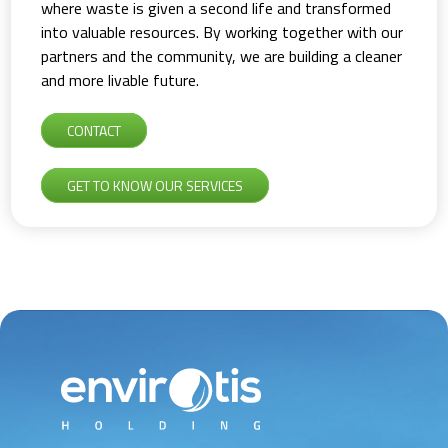
where waste is given a second life and transformed
into valuable resources. By working together with our
partners and the community, we are building a cleaner
and more livable future.
CONTACT
GET TO KNOW OUR SERVICES