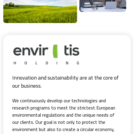
Innovation and sustainability are at the core of
our business.
We continuously develop our technologies and
research programs to meet the strictest European
environmental regulations and the unique needs of
our clients. Our goal is not only to protect the
environment but also to create a circular economy,