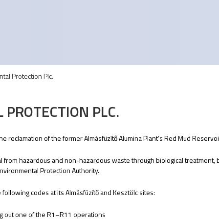
tal Protection Plc.
 PROTECTION PLC.
 the reclamation of the former Almásfüzítő Alumina Plant’s Red Mud Reservoir
ial from hazardous and non-hazardous waste through biological treatment,
vironmental Protection Authority.
ollowing codes at its Almásfüzítő and Kesztölc sites:
ng out one of the R1–R11 operations