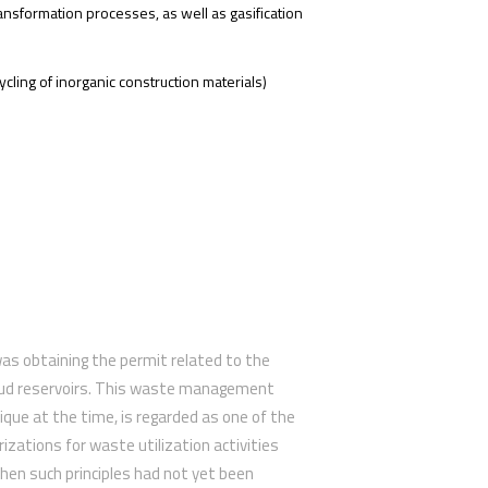
ansformation processes, as well as gasification
ycling of inorganic construction materials)
as obtaining the permit related to the
mud reservoirs. This waste management
ique at the time, is regarded as one of the
orizations for waste utilization activities
hen such principles had not yet been