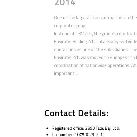
2014
One of the largest transformations in the
corporate group.
Instead of TKV Zrt., the group’s coordin
Envirotis Holding Zrt. Tatai Környezetvéde
operations as one of the subsidiaries. Th
Envirotis Zrt. was moved to Budapest to f
coordination of nationwide operations. At
important ...
Contact Details:
Registered office: 2890 Tata, Baji út 9.
Tax number: 10750029-2-11