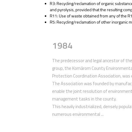
R3: Recycling/reclamation of organic substance
and pyrolysis, provided that the resulting co
R11: Use of waste obtained from any of the 
R5: Recycling/reclamation of other inorganic mat
1984
The predecessor and legal ancestor of the
group, the Komárom County Environmenta
Protection Coordination Association, was 
The Association was founded by manufac
enable the joint resolution of environmen
management tasks in the county.
This heavily industrialized, densely popul
numerous environmental ...