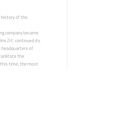
 history of the
ating company became
lmi Zrt. continued its
e headquarters of
acilitate the
 this time, the most