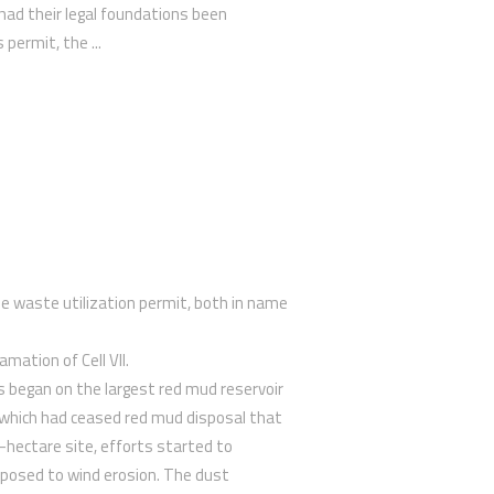
r had their legal foundations been
 permit, the ...
ine waste utilization permit, both in name
amation of Cell VII.
s began on the largest red mud reservoir
 which had ceased red mud disposal that
0-hectare site, efforts started to
xposed to wind erosion. The dust