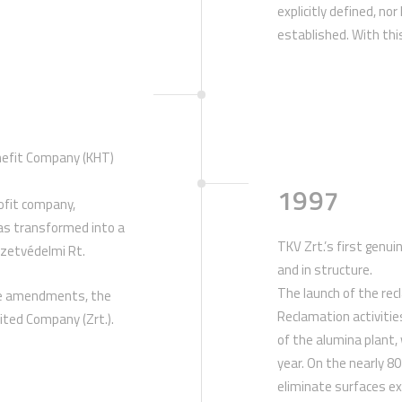
explicitly defined, no
established. With this
enefit Company (KHT)
1997
rofit company,
as transformed into a
TKV Zrt.’s first genu
ezetvédelmi Rt.
and in structure.
The launch of the recl
ive amendments, the
Reclamation activitie
ited Company (Zrt.).
of the alumina plant,
year. On the nearly 8
eliminate surfaces e