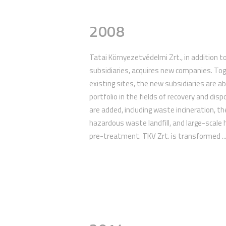
2008
Tatai Környezetvédelmi Zrt., in addition to
subsidiaries, acquires new companies. To
existing sites, the new subsidiaries are abl
portfolio in the fields of recovery and disp
are added, including waste incineration, th
hazardous waste landfill, and large-scal
pre-treatment. TKV Zrt. is transformed ..