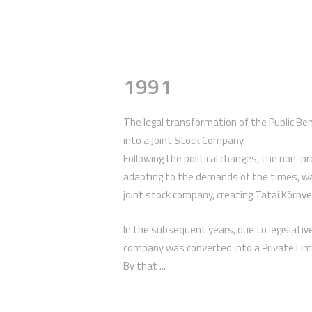
1991
The legal transformation of the Public B
into a Joint Stock Company.
Following the political changes, the non-p
adapting to the demands of the times, w
joint stock company, creating Tatai Körny
In the subsequent years, due to legislat
company was converted into a Private Lim
By that ...