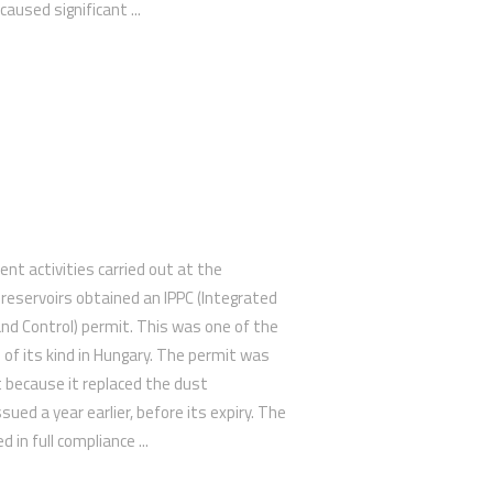
aused significant ...
 activities carried out at the
eservoirs obtained an IPPC (Integrated
and Control) permit. This was one of the
 of its kind in Hungary. The permit was
nt because it replaced the dust
ued a year earlier, before its expiry. The
in full compliance ...