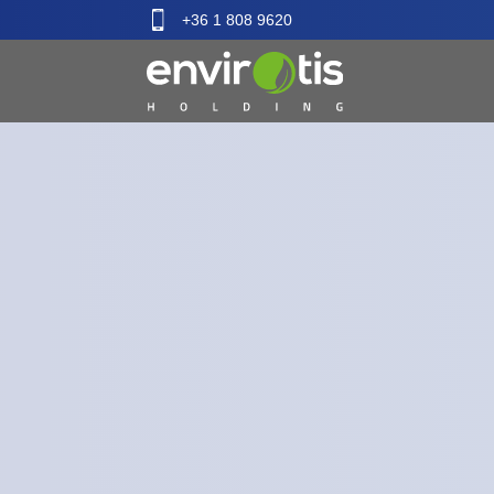
+36 1 808 9620