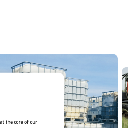
at the core of our