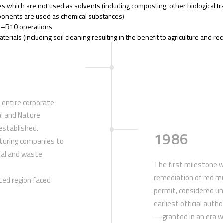
s which are not used as solvents (including composting, other biological tr
mponents are used as chemical substances)
R1–R10 operations
erials (including soil cleaning resulting in the benefit to agriculture and rec
 entire corporate
l and Nature
established.
1986
turing companies to
tal and waste
The first milestone w
remediation of red 
ated region faced
permit, considered un
earliest official auth
—granted in an era w