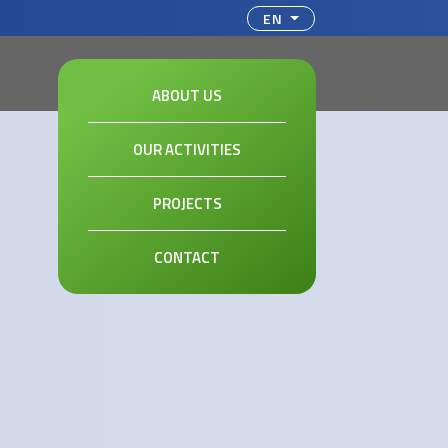
ct your language
EN
ABOUT US
OUR ACTIVITIES
PROJECTS
CONTACT