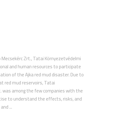
o Mecsekérc Zrt., Tatai Környezetvédelmi
ional and human resources to participate
iation of the Ajka red mud disaster. Due to
 at red mud reservoirs, Tatai
t. was among the few companies with the
ise to understand the effects, risks, and
and ...