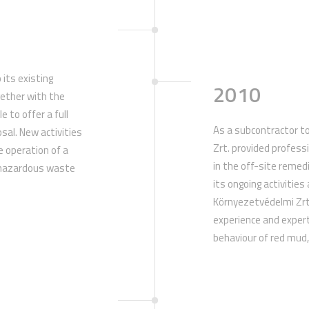
 its existing
2010
gether with the
e to offer a full
As a subcontractor t
osal. New activities
Zrt. provided profess
e operation of a
in the off-site remed
e hazardous waste
its ongoing activities
.
Környezetvédelmi Zr
experience and expert
behaviour of red mud, 