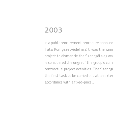
2003
In a public procurement procedure announc
Tatai Környezetvédelmi Zrt. was the winni
project to dismantle the Szentgál slag was
is considered the origin of the group’s co
contractual project activities. The Szent
the first task to be carried out at an extern
accordance with a fixed-price ...