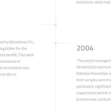
emissions, which had c
ed by Nitrokémia Zrt.,
2004
ng bidder for the
te landfill. This work
The waste management
mmissioned or
Almásfüzitő red mud r
gál remediation was
Pollution Prevention 
al site, in
first complex permits
particularly significa
suppression permit iss
process was conducted 