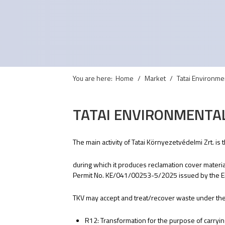
You are here:
Home
Market
Tatai Environmen
TATAI ENVIRONMENTAL
The main activity of Tatai Környezetvédelmi Zrt. is
during which it produces reclamation cover mater
Permit No. KE/041/00253-5/2025 issued by the En
TKV may accept and treat/recover waste under the f
R12: Transformation for the purpose of carryi