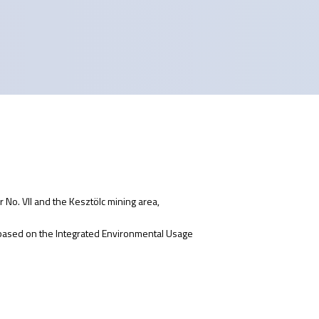
 No. VII and the Kesztölc mining area,
 based on the Integrated Environmental Usage