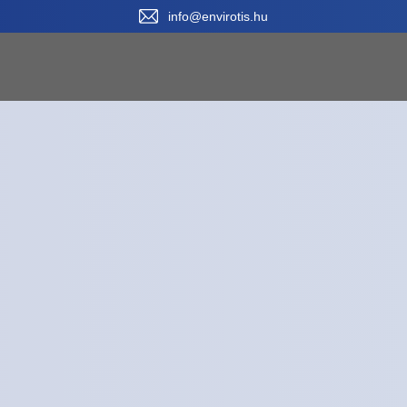
Sele
info@envirotis.hu