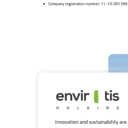
Company registration number: 11-10-001398
Innovation and sustainability are 